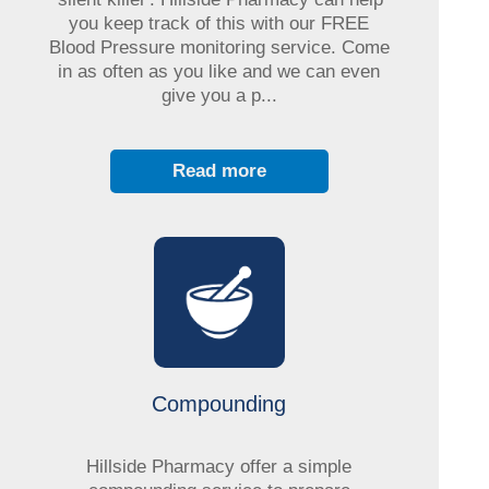
you keep track of this with our FREE
Blood Pressure monitoring service. Come
in as often as you like and we can even
give you a p...
Read more
Compounding
Hillside Pharmacy offer a simple