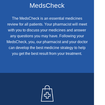
MedsCheck
The MedsCheck is an essential medicines
review for all patients. Your pharmacist will meet
with you to discuss your medicines and answer
any questions you may have. Following your
MedsCheck, you, our pharmacist and your doctor
can develop the best medicine strategy to help
you get the best result from your treatment.