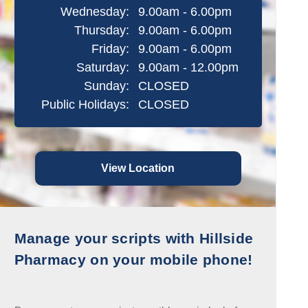
Wednesday:
9.00am - 6.00pm
Thursday:
9.00am - 6.00pm
Friday:
9.00am - 6.00pm
Saturday:
9.00am - 12.00pm
Sunday:
CLOSED
Public Holidays:
CLOSED
View Location
Manage your scripts with Hillside
Pharmacy on your mobile phone!