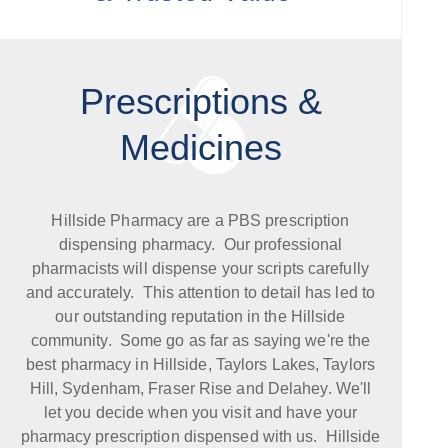
Prescriptions &
Medicines
Hillside Pharmacy are a PBS prescription
dispensing pharmacy. Our professional
pharmacists will dispense your scripts carefully
and accurately. This attention to detail has led to
our outstanding reputation in the Hillside
community. Some go as far as saying we're the
best pharmacy in Hillside, Taylors Lakes, Taylors
Hill, Sydenham, Fraser Rise and Delahey. We'll
let you decide when you visit and have your
pharmacy prescription dispensed with us. Hillside