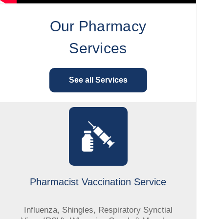
Our Pharmacy
Services
See all Services
Pharmacist Vaccination Service
Influenza, Shingles, Respiratory Synctial