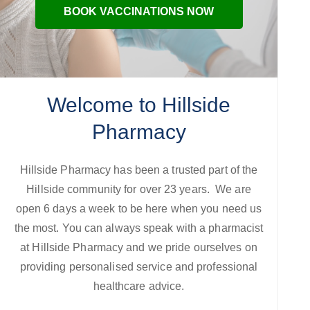
BOOK VACCINATIONS NOW
Welcome to Hillside
Pharmacy
Hillside Pharmacy has been a trusted part of the
Hillside community for over 23 years. We are
open 6 days a week to be here when you need us
the most. You can always speak with a pharmacist
at Hillside Pharmacy and we pride ourselves on
providing personalised service and professional
healthcare advice.