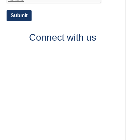
Submit
Connect with us