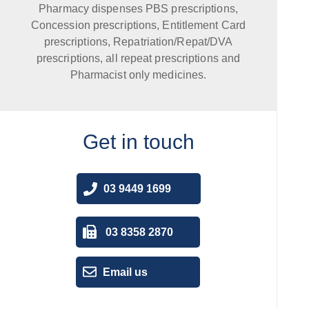
Pharmacy dispenses PBS prescriptions,
Concession prescriptions, Entitlement Card
prescriptions, Repatriation/Repat/DVA
prescriptions, all repeat prescriptions and
Pharmacist only medicines.
Get in touch
03 9449 1699
03 8358 2870
Email us