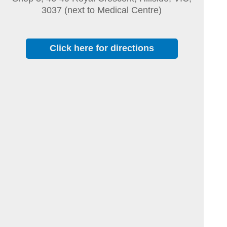
3037 (next to Medical Centre)
Click here for directions