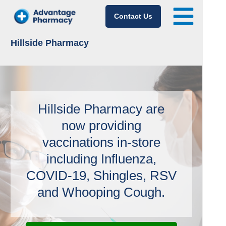
Contact Us
Hillside Pharmacy
Hillside Pharmacy are
now providing
vaccinations in-store
including Influenza,
COVID-19, Shingles, RSV
and Whooping Cough.