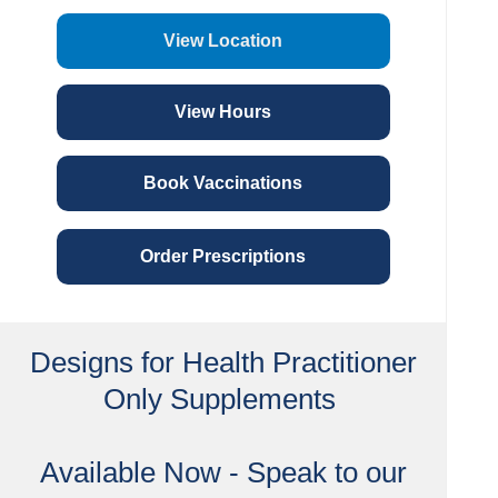
View Location
View Hours
Book Vaccinations
Order Prescriptions
Designs for Health Practitioner
Only Supplements
Available Now - Speak to our