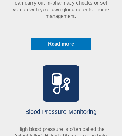
can carry out in-pharmacy checks or set
you up with your own glucometer for home
management.
Read more
Blood Pressure Monitoring
High blood pressure is often called the
'silent killer'. Hillside Pharmacy can help