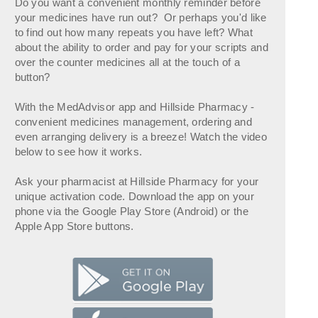
Do you want a convenient monthly reminder before
your medicines have run out? Or perhaps you'd like
to find out how many repeats you have left? What
about the ability to order and pay for your scripts and
over the counter medicines all at the touch of a
button?
With the MedAdvisor app and Hillside Pharmacy -
convenient medicines management, ordering and
even arranging delivery is a breeze! Watch the video
below to see how it works.
Ask your pharmacist at Hillside Pharmacy for your
unique activation code. Download the app on your
phone via the Google Play Store (Android) or the
Apple App Store buttons.