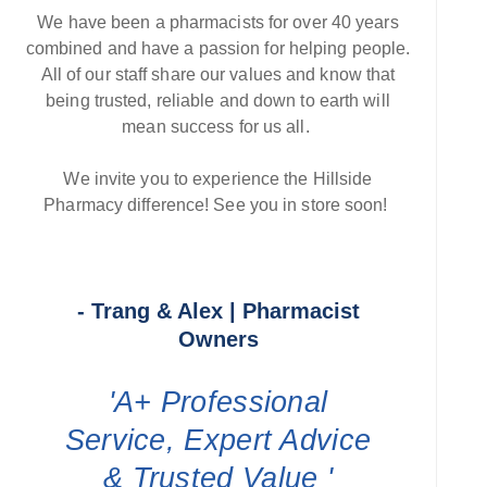
We have been a pharmacists for over 40 years
combined and have a passion for helping people.
All of our staff share our values and know that
being trusted, reliable and down to earth will
mean success for us all.
We invite you to experience the Hillside
Pharmacy difference! See you in store soon!
- Trang & Alex | Pharmacist
Owners
'A+ Professional
Service, Expert Advice
& Trusted Value '