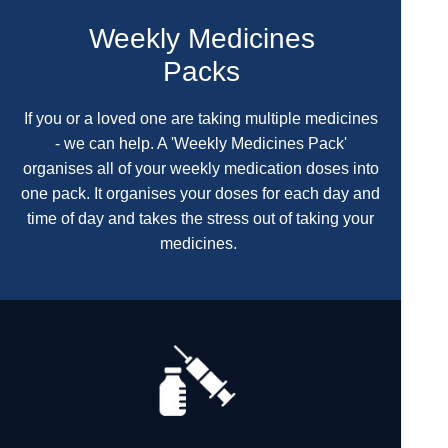
Weekly Medicines
Packs
If you or a loved one are taking multiple medicines
- we can help. A 'Weekly Medicines Pack'
organises all of your weekly medication doses into
one pack. It organises your doses for each day and
time of day and takes the stress out of taking your
medicines.