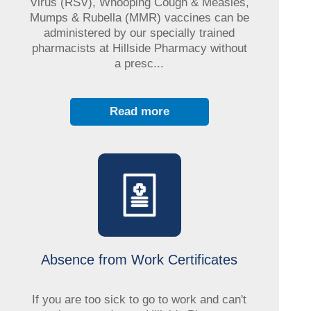
Virus (RSV), Whooping Cough & Measles,
Mumps & Rubella (MMR) vaccines can be
administered by our specially trained
pharmacists at Hillside Pharmacy without
a presc...
Read more
Absence from Work Certificates
If you are too sick to go to work and can't