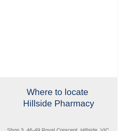
Where to locate
Hillside Pharmacy
Shop 3, 46-49 Royal Crescent, Hillside, VIC,