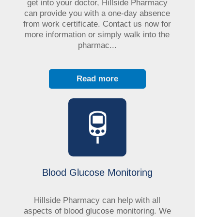
get into your doctor, Hillside Pharmacy
can provide you with a one-day absence
from work certificate. Contact us now for
more information or simply walk into the
pharmac...
Read more
Blood Glucose Monitoring
Hillside Pharmacy can help with all
aspects of blood glucose monitoring. We