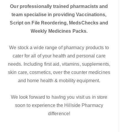
Our professionally trained pharmacists and
team specialise in providing Vaccinations,
Script on File Reordering, MedsChecks and
Weekly Medicines Packs.
We stock a wide range of pharmacy products to
cater for all of your health and personal care
needs. Including first aid, vitamins, supplements,
skin care, cosmetics, over the counter medicines
and home health & mobility equipment.
We look forward to havIng you visit us in store
soon to experience the Hillside Pharmacy
difference!