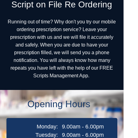
Script on File Re Ordering
Running out of time? Why don't you try our mobile
ordering prescription service? Leave your
prescription with us and we will file it accurately
and safely. When you are due to have your
prescription filled, we will send you a phone
notification. You will always know how many
repeats you have left with the help of our FREE
Scripts Management App.
Opening Hours
Monday:
9.00am - 6.00pm
Tuesday:
9.00am - 6.00pm