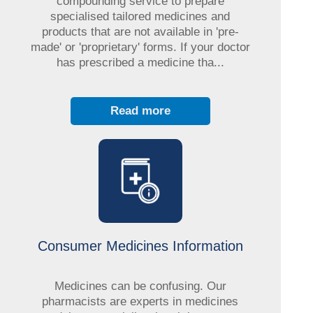
compounding service to prepare
specialised tailored medicines and
products that are not available in 'pre-
made' or 'proprietary' forms. If your doctor
has prescribed a medicine tha...
Read more
Consumer Medicines Information
Medicines can be confusing. Our
pharmacists are experts in medicines