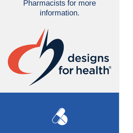
Pharmacists for more
information.