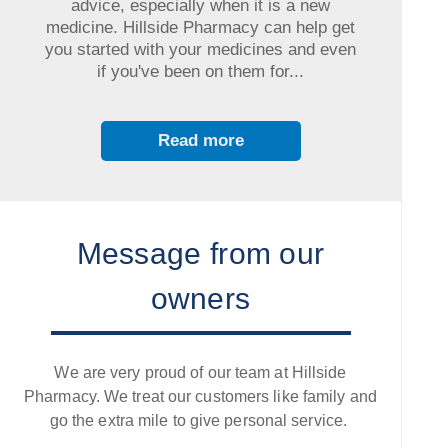
advice, especially when it is a new
medicine. Hillside Pharmacy can help get
you started with your medicines and even
if you've been on them for...
Read more
Message from our
owners
We are very proud of our team at Hillside
Pharmacy. We treat our customers like family and
go the extra mile to give personal service.