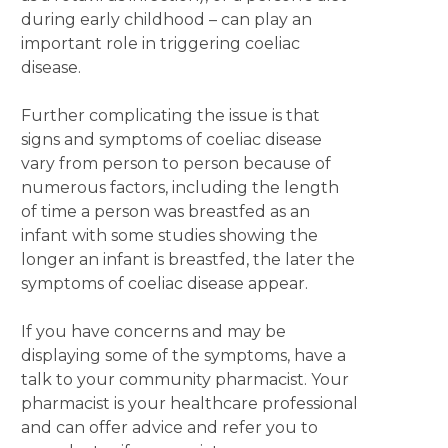
during early childhood – can play an
important role in triggering coeliac
disease.
Further complicating the issue is that
signs and symptoms of coeliac disease
vary from person to person because of
numerous factors, including the length
of time a person was breastfed as an
infant with some studies showing the
longer an infant is breastfed, the later the
symptoms of coeliac disease appear.
If you have concerns and may be
displaying some of the symptoms, have a
talk to your community pharmacist. Your
pharmacist is your healthcare professional
and can offer advice and refer you to