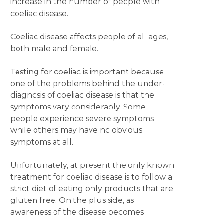
increase in the number of people with
coeliac disease.
Coeliac disease affects people of all ages,
both male and female.
Testing for coeliac is important because
one of the problems behind the under-
diagnosis of coeliac disease is that the
symptoms vary considerably. Some
people experience severe symptoms
while others may have no obvious
symptoms at all.
Unfortunately, at present the only known
treatment for coeliac disease is to follow a
strict diet of eating only products that are
gluten free. On the plus side, as
awareness of the disease becomes