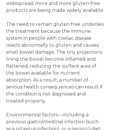
widespread, more and more gluten-free
products are being made widely available.
The need to remain gluten free underlies
the treatment because the immune
system in people with coeliac disease
reacts abnormally to gluten and causes
small bowel damage. The tiny projections
lining the bowel become inflamed and
flattened, reducing the surface area of
the bowel available for nutrient
absorption. As a result, a number of
serious health consequences can result if
the condition is not diagnosed and
treated properly.
Environmental factors – including a
previous gastrointestinal infection (such
as a rotavirus infection), or a person’s diet