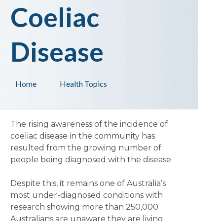
Coeliac
Disease
Home
Health Topics
The rising awareness of the incidence of
coeliac disease in the community has
resulted from the growing number of
people being diagnosed with the disease.
Despite this, it remains one of Australia’s
most under-diagnosed conditions with
research showing more than 250,000
Australians are unaware they are living