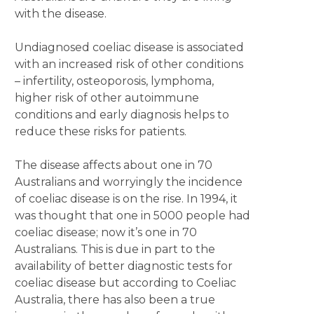
with the disease.
Undiagnosed coeliac disease is associated
with an increased risk of other conditions
– infertility, osteoporosis, lymphoma,
higher risk of other autoimmune
conditions and early diagnosis helps to
reduce these risks for patients.
The disease affects about one in 70
Australians and worryingly the incidence
of coeliac disease is on the rise. In 1994, it
was thought that one in 5000 people had
coeliac disease; now it’s one in 70
Australians. This is due in part to the
availability of better diagnostic tests for
coeliac disease but according to Coeliac
Australia, there has also been a true