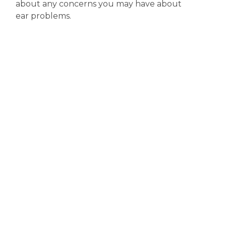
about any concerns you may have about
ear problems.