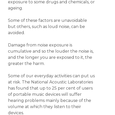
exposure to some drugs and chemicals, or
ageing.
Some of these factors are unavoidable
but others, such as loud noise, can be
avoided.
Damage from noise exposure is
cumulative and so the louder the noise is,
and the longer you are exposed to it, the
greater the harm.
Some of our everyday activities can put us
at risk. The National Acoustic Laboratories
has found that up to 25 per cent of users
of portable music devices will suffer
hearing problems mainly because of the
volume at which they listen to their
devices.