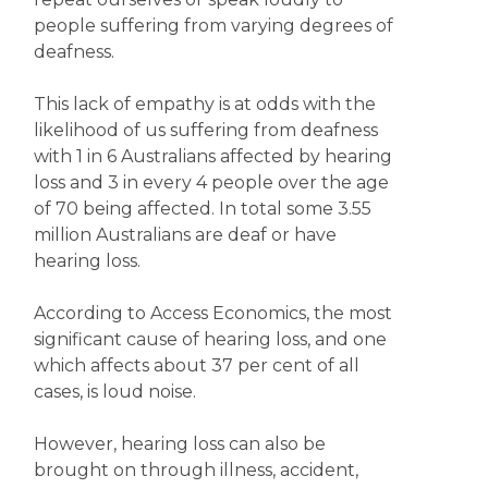
people suffering from varying degrees of
deafness.
This lack of empathy is at odds with the
likelihood of us suffering from deafness
with 1 in 6 Australians affected by hearing
loss and 3 in every 4 people over the age
of 70 being affected. In total some 3.55
million Australians are deaf or have
hearing loss.
According to Access Economics, the most
significant cause of hearing loss, and one
which affects about 37 per cent of all
cases, is loud noise.
However, hearing loss can also be
brought on through illness, accident,