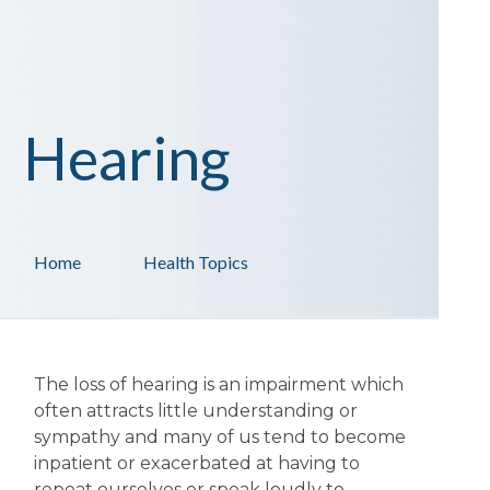
Hearing
Home
Health Topics
The loss of hearing is an impairment which
often attracts little understanding or
sympathy and many of us tend to become
inpatient or exacerbated at having to
repeat ourselves or speak loudly to