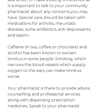
It is important to talk to your community
pharmacist about any concerns you may
have. Special care should be taken with
medications for arthritis, rheumatic
diseases, some antibiotics, anti-depressants
and aspirin.
Caffeine (in tea, coffee or chocolate) and
alcohol has been known to worsen
tinnitus in some people. Smoking, which
narrows the blood vessels which supply
oxygen to the ears, can make tinnitus
worse.
Your pharmacist is there to provide advice,
counselling and professional services
along with dispensing prescription
medicines. Speak to your pharmacist