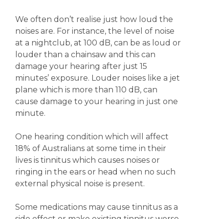
We often don’t realise just how loud the
noises are. For instance, the level of noise
at a nightclub, at 100 dB, can be as loud or
louder than a chainsaw and this can
damage your hearing after just 15
minutes’ exposure. Louder noises like a jet
plane which is more than 110 dB, can
cause damage to your hearing in just one
minute.
One hearing condition which will affect
18% of Australians at some time in their
lives is tinnitus which causes noises or
ringing in the ears or head when no such
external physical noise is present.
Some medications may cause tinnitus as a
side effect or make existing tinnitus worse.