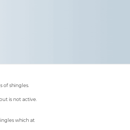
 of shingles.
ut is not active.
ingles which at