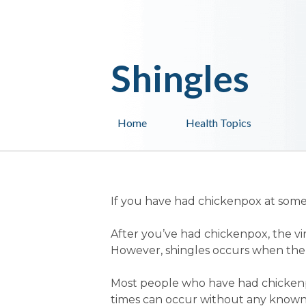
Shingles
Home
Health Topics
If you have had chickenpox at some s
After you’ve had chickenpox, the viru
However, shingles occurs when the 
Most people who have had chickenpo
times can occur without any known 