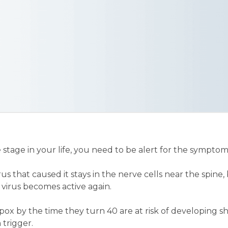
tage in your life, you need to be alert for the symptoms
s that caused it stays in the nerve cells near the spine, b
virus becomes active again.
x by the time they turn 40 are at risk of developing sh
trigger.