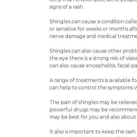
signs of a rash.
Shingles can cause a condition calle
or sensitive for weeks or months aft
nerve damage and medical treatme
Shingles can also cause other probl
the eye there is a strong risk of v
can also cause encephalitis, facial 
A range of treatments is available for 
can help to control the symptoms w
The pain of shingles may be relieved
powerful drugs may be recommende
may be best for you and also about
It also is important to keep the ras