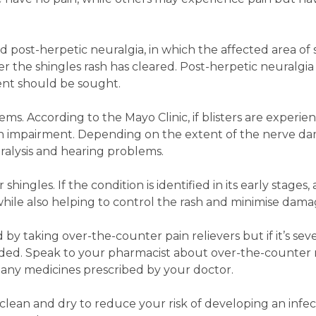
d post-herpetic neuralgia, in which the affected area of s
er the shingles rash has cleared. Post-herpetic neuralgia
nt should be sought.
ems. According to the Mayo Clinic, if blisters are experi
ision impairment. Depending on the extent of the nerve d
paralysis and hearing problems.
shingles. If the condition is identified in its early stages,
hile also helping to control the rash and minimise dama
 by taking over-the-counter pain relievers but if it’s sev
d. Speak to your pharmacist about over-the-counter 
 any medicines prescribed by your doctor.
h clean and dry to reduce your risk of developing an infec