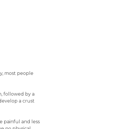
ly, most people
in, followed by a
 develop a crust
e painful and less
e no physical