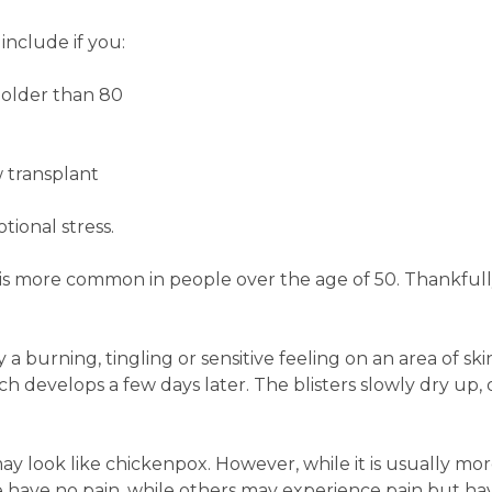
include if you:
e older than 80
 transplant
tional stress.
 is more common in people over the age of 50. Thankful
y a burning, tingling or sensitive feeling on an area of sk
hich develops a few days later. The blisters slowly dry up,
may look like chickenpox. However, while it is usually mor
 have no pain, while others may experience pain but hav