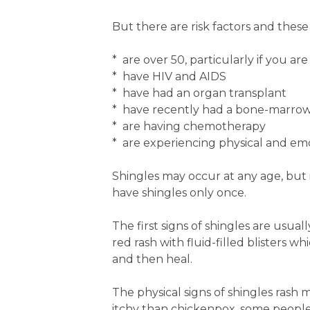
But there are risk factors and these 
* are over 50, particularly if you ar
* have HIV and AIDS
* have had an organ transplant
* have recently had a bone-marrow
* are having chemotherapy
* are experiencing physical and emo
Shingles may occur at any age, but
have shingles only once.
The first signs of shingles are usuall
red rash with fluid-filled blisters w
and then heal.
The physical signs of shingles rash 
itchy than chickenpox, some people