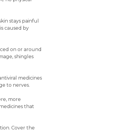
kin stays painful
 is caused by
enced on or around
amage, shingles
 antiviral medicines
ge to nerves.
ere, more
medicines that
tion. Cover the