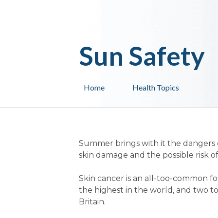
Sun Safety
Home
Health Topics
Summer brings with it the dangers 
skin damage and the possible risk of
Skin cancer is an all-too-common fo
the highest in the world, and two t
Britain.