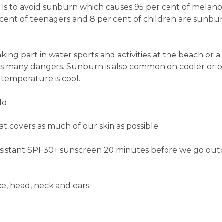
 is to avoid sunburn which causes 95 per cent of melanom
r cent of teenagers and 8 per cent of children are sunbu
ng part in water sports and activities at the beach or a
as many dangers. Sunburn is also common on cooler or o
temperature is cool.
ld:
at covers as much of our skin as possible.
esistant SPF30+ sunscreen 20 minutes before we go out
ce, head, neck and ears.