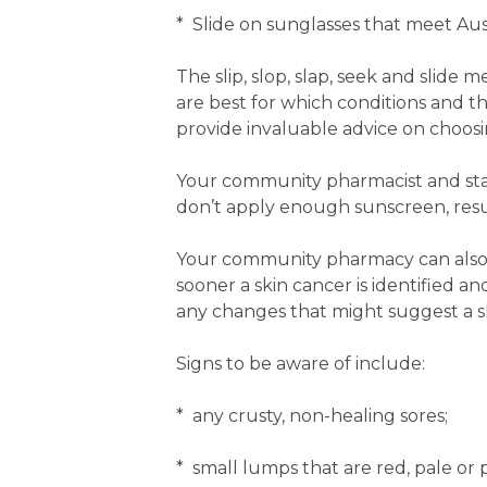
* Slide on sunglasses that meet Aus
The slip, slop, slap, seek and slid
are best for which conditions and t
provide invaluable advice on choosi
Your community pharmacist and staf
don’t apply enough sunscreen, resul
Your community pharmacy can also 
sooner a skin cancer is identified an
any changes that might suggest a sk
Signs to be aware of include:
* any crusty, non-healing sores;
* small lumps that are red, pale or 