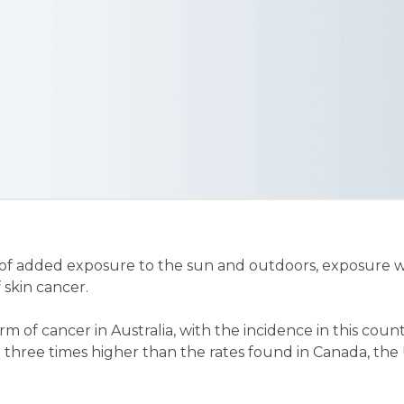
of added exposure to the sun and outdoors, exposure w
 skin cancer.
rm of cancer in Australia, with the incidence in this co
o three times higher than the rates found in Canada, the