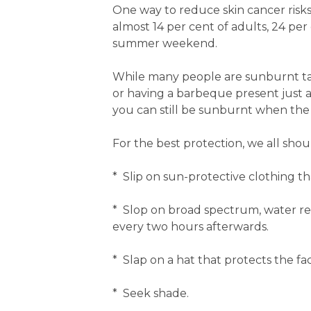
One way to reduce skin cancer risks
almost 14 per cent of adults, 24 pe
summer weekend.
While many people are sunburnt taki
or having a barbeque present just 
you can still be sunburnt when the 
For the best protection, we all shou
* Slip on sun-protective clothing th
* Slop on broad spectrum, water r
every two hours afterwards.
* Slap on a hat that protects the fa
* Seek shade.