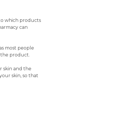
 to which products
pharmacy can
 as most people
 the product.
 skin and the
your skin, so that