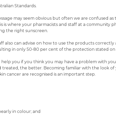
tralian Standards.
e message may seem obvious but often we are confused as
his is where your pharmacists and staff at a community 
ng the right sunscreen.
f also can advise on how to use the products correctly
ting in only 50-80 per cent of the protection stated on
help you if you think you may have a problem with your
d treated, the better. Becoming familiar with the look of 
in cancer are recognised is an important step.
pearly in colour; and