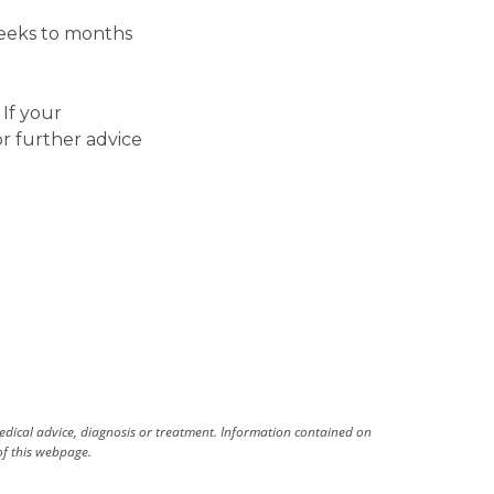
weeks to months
If your
r further advice
medical advice, diagnosis or treatment. Information contained on
 of this webpage.