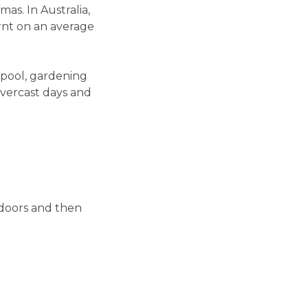
as. In Australia,
rnt on an average
 pool, gardening
vercast days and
doors and then