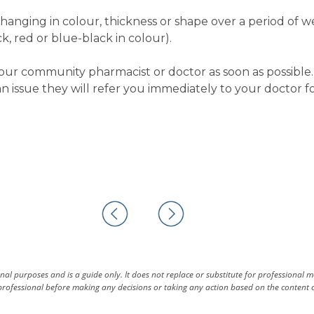
changing in colour, thickness or shape over a period of 
k, red or blue-black in colour).
our community pharmacist or doctor as soon as possible. 
 issue they will refer you immediately to your doctor fo
al purposes and is a guide only. It does not replace or substitute for professional 
rofessional before making any decisions or taking any action based on the content