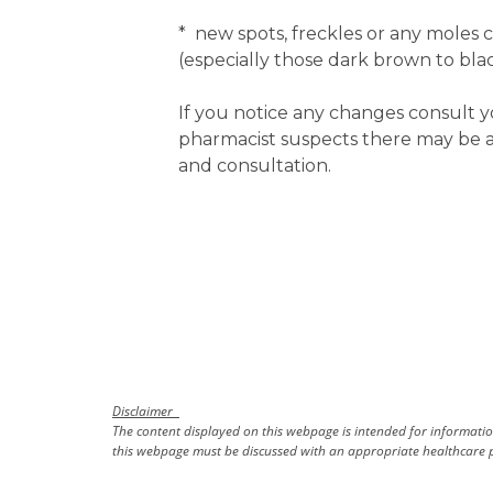
* new spots, freckles or any moles 
(especially those dark brown to blac
If you notice any changes consult y
pharmacist suspects there may be an
and consultation.
Disclaimer
The content displayed on this webpage is intended for information
this webpage must be discussed with an appropriate healthcare p