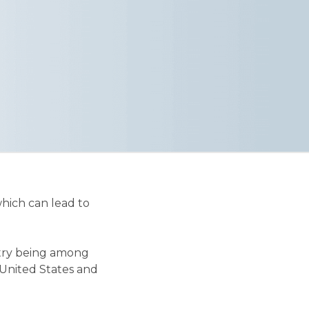
hich can lead to
untry being among
 United States and